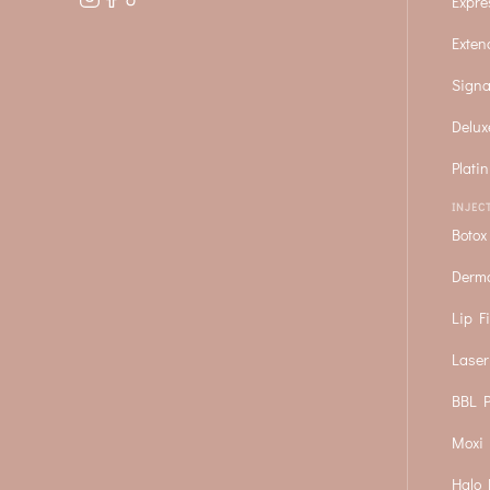
Expre
Exten
Signa
Delux
Plati
INJEC
Botox
Derma
Lip Fi
Laser
BBL P
Moxi 
Halo 