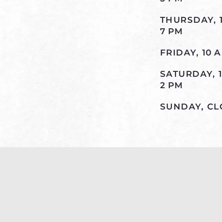
THURSDAY, 
7 PM
FRIDAY, 10 
SATURDAY, 
2 PM
SUNDAY, C