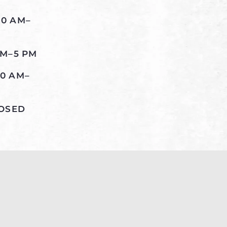
10 AM–
AM–5 PM
10 AM–
LOSED