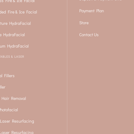
ss Fire & Ice Facial
Payment Plan
ded Fire & Ice Facial
Store
ture HydraFacial
e HydraFacial
Contact Us
num HydraFacial
TABLES & LASER
l Fillers
ller
 Hair Removal
hotofacial
Laser Resurfacing
Laser Resurfacing