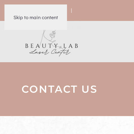
|
|
|
|
Skip to main content
CONTACT US