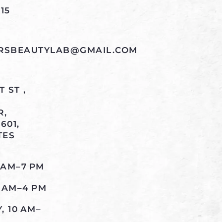
15
RSBEAUTYLAB@GMAIL.COM
 ST ,
R,
601,
TES
 AM–7 PM
0 AM–4 PM
 10 AM–