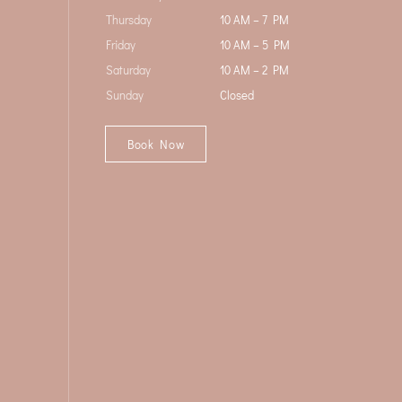
Thursday
10 AM – 7 PM
Friday
10 AM – 5 PM
Saturday
10 AM – 2 PM
Sunday
Closed
Book Now