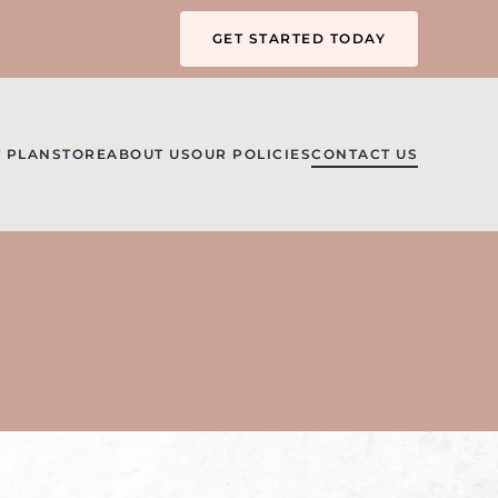
GET STARTED TODAY
 PLAN
STORE
ABOUT US
OUR POLICIES
CONTACT US