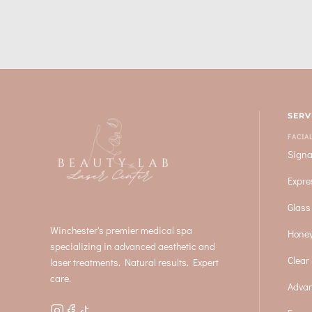
SERV
FACIA
Signa
Expre
Glass
Winchester's premier medical spa
Honey
specializing in advanced aesthetic and
Clear 
laser treatments. Natural results. Expert
care.
Advan