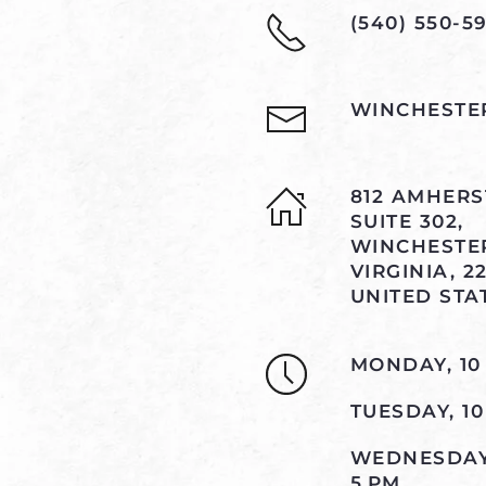
(540) 550-59
WINCHESTE
812 AMHERST
SUITE 302,
WINCHESTE
VIRGINIA, 22
UNITED STA
MONDAY, 10
TUESDAY, 1
WEDNESDAY,
5 PM