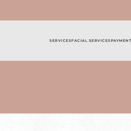
SERVICES
FACIAL SERVICES
PAYMENT