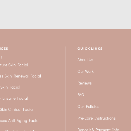
ICES
QUICK LINKS
LS
About Us
ture Skin Facial
Our Work
ss Skin Renewal Facial
Reviews
 Skin Facial
FAQ
 Enzyme Facial
Our Policies
Skin Clinical Facial
Pre-Care Instructions
ced Anti-Aging Facial
Deposit & Payment Info