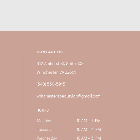
CONTACT US
812 Amherst St, Suite 302
Winchester, VA 22601
(540) 550-5915
winchestersbeautylab@gmail.com
HOURS
Monday
10 AM – 7 PM
Tuesday
10 AM – 4 PM
Wednesday
10 AM – 5 PM