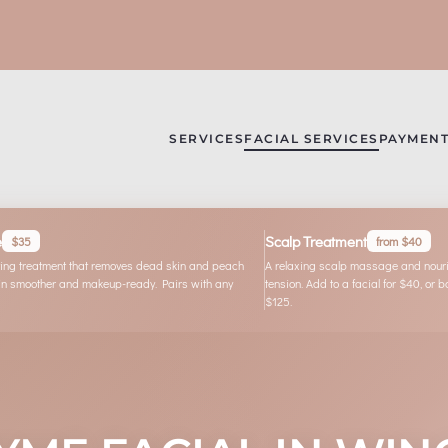
SERVICES
FACIAL SERVICES
PAYMENT
e
Scalp Treatment
$35
from $40
ating treatment that removes dead skin and peach
A relaxing scalp massage and nouris
skin smoother and makeup-ready. Pairs with any
tension. Add to a facial for $40, or 
$125.