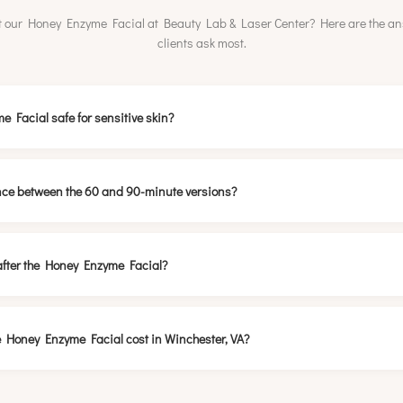
 our Honey Enzyme Facial at Beauty Lab & Laser Center? Here are the a
clients ask most.
e Facial safe for sensitive skin?
ence between the 60 and 90-minute versions?
after the Honey Enzyme Facial?
 Honey Enzyme Facial cost in Winchester, VA?