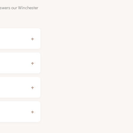
nswers our Winchester