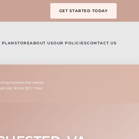
GET STARTED TODAY
 PLAN
STORE
ABOUT US
OUR POLICIES
CONTACT US
hing treatment that relieves
book solo: 30 min $65, 1 hour