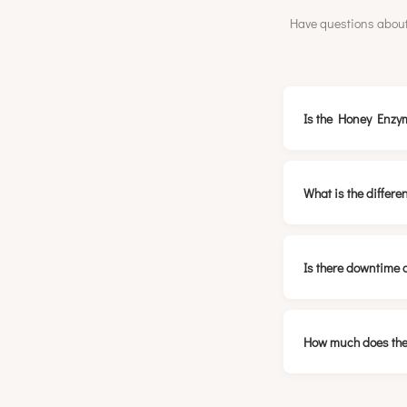
Have questions about
Is the Honey Enzym
What is the differ
Is there downtime 
How much does the