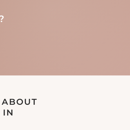
?
 ABOUT
 IN