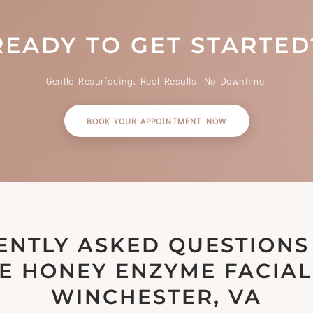
READY TO GET STARTED
Gentle Resurfacing. Real Results. No Downtime.
BOOK YOUR APPOINTMENT NOW
ENTLY ASKED QUESTIONS
E HONEY ENZYME FACIAL
WINCHESTER, VA