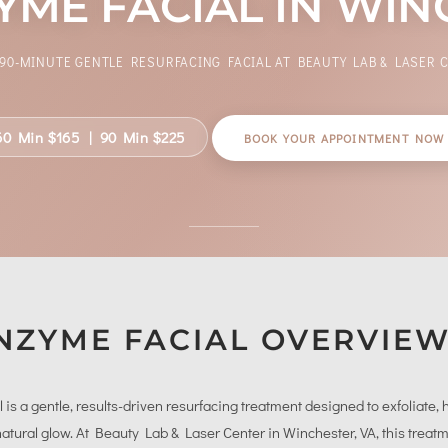
ME FACIAL IN WIN
 90-MINUTE GENTLE RESURFACING FACIAL AT BEAUTY LAB & LASER 
60 Min $165 | 90 Min $225
BOOK YOUR APPOINTMENT NOW
NZYME FACIAL OVERVIE
 a gentle, results-driven resurfacing treatment designed to exfoliate, h
 natural glow. At Beauty Lab & Laser Center in Winchester, VA, this treat