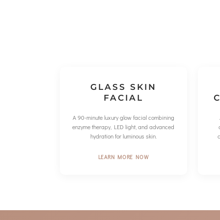
GLASS SKIN
FACIAL
C
A 90-minute luxury glow facial combining
enzyme therapy, LED light, and advanced
hydration for luminous skin.
LEARN MORE NOW