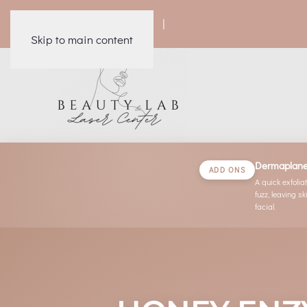
|
|
|
|
Skip to main content
Dermaplan
ADD ONS
A quick exfoli
fuzz, leaving 
facial.