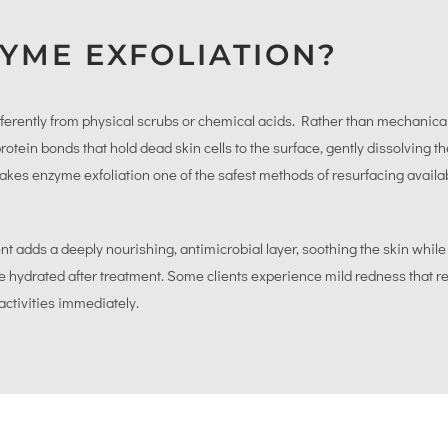
YME EXFOLIATION?
ferently from physical scrubs or chemical acids. Rather than mechanical
tein bonds that hold dead skin cells to the surface, gently dissolving 
s makes enzyme exfoliation one of the safest methods of resurfacing availab
adds a deeply nourishing, antimicrobial layer, soothing the skin whil
ore hydrated after treatment. Some clients experience mild redness that r
activities immediately.