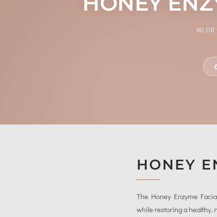
HONEY ENZY
60 OR
HONEY E
The Honey Enzyme Facial is
while restoring a healthy,