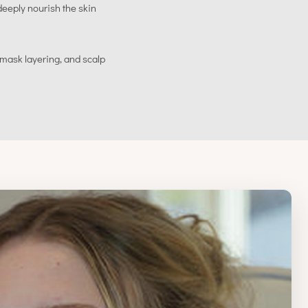
eeply nourish the skin
 mask layering, and scalp