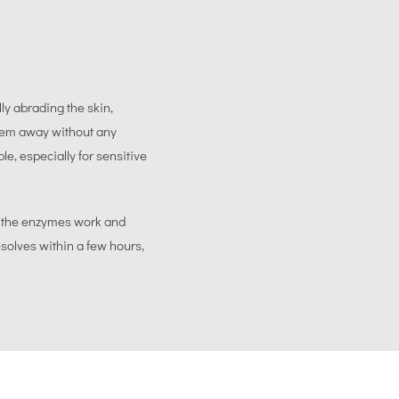
ly abrading the skin,
them away without any
le, especially for sensitive
e the enzymes work and
esolves within a few hours,