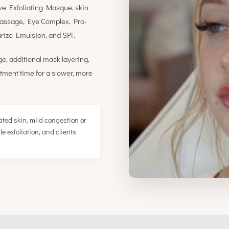
ve Exfoliating Masque, skin
massage, Eye Complex, Pro-
ize Emulsion, and SPF.
e, additional mask layering,
tment time for a slower, more
ted skin, mild congestion or
e exfoliation, and clients