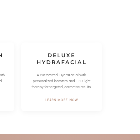
N
DELUXE
HYDRAFACIAL
ith
A customized HydraFacial with
ed
personalized boosters and LED light
therapy for targeted, corrective results.
LEARN MORE NOW