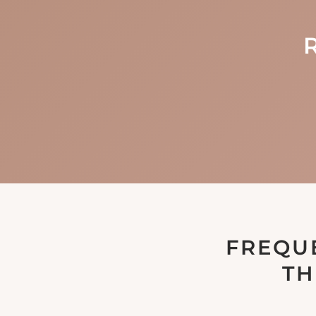
FREQU
TH