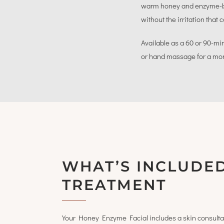
warm honey and enzyme-bas
without the irritation tha
Available as a 60 or 90-mi
or hand massage for a mo
WHAT’S INCLUDED
TREATMENT
Your Honey Enzyme Facial includes a skin consulta