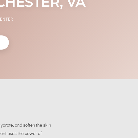
CHESTER, VA
CENTER
W
ydrate, and soften the skin
ment uses the power of