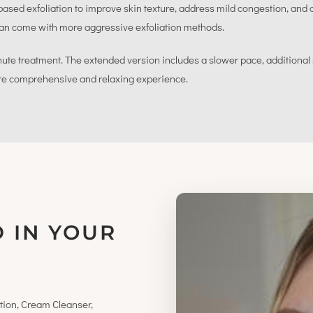
ed exfoliation to improve skin texture, address mild congestion, and d
t can come with more aggressive exfoliation methods.
nute treatment. The extended version includes a slower pace, additional
re comprehensive and relaxing experience.
 IN YOUR
tion, Cream Cleanser,