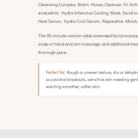
Cleansing Complex, Warm Honey Cleanser, Tri-Acti
evaluation, Hydra-Intensive Cooling Mask, facial 
Heal Serum, Hydra-Cool Serum, Reparative Moistur
The 90-minute version adds extended facial massag
scalp or hand and arm massage, and additional trea
thorough pace.
Perfect for:
Rough or uneven texture, dry or dehydra
occasional breakouts, sensitive skin needing gentl
wanting smoother, softer skin.