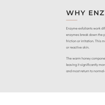
WHY ENZ
Enzyme exfoliants work dif
enzymes break down the pro
friction or irritation. Thi
or reactive skin.
The warm honey component 
leaving it significantly m
and most return to normal 