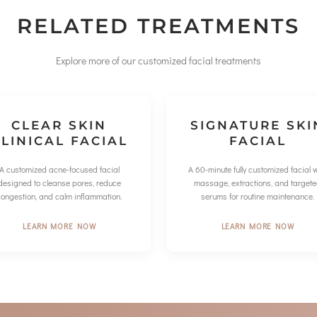
RELATED TREATMENTS
Explore more of our customized facial treatments
CLEAR SKIN
SIGNATURE SKI
LINICAL FACIAL
FACIAL
A customized acne-focused facial
A 60-minute fully customized facial w
designed to cleanse pores, reduce
massage, extractions, and target
congestion, and calm inflammation.
serums for routine maintenance.
LEARN MORE NOW
LEARN MORE NOW