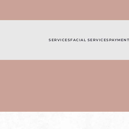
SERVICES
FACIAL SERVICES
PAYMENT