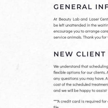
GENERAL IN
At Beauty Lab and Laser Center,
be left unattended in the wait
encourage you to arrange care f
service animals. Thank you for
NEW CLIENT
We understand that scheduling
flexible options for our clients
any questions you may have. A d
cost of the scheduled treatment
and we will be happy to assis
***A credit card is required for
file.