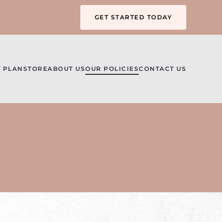
GET STARTED TODAY
 PLAN
STORE
ABOUT US
OUR POLICIES
CONTACT US