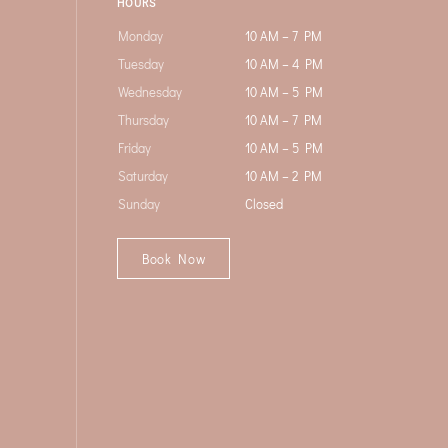
HOURS
Monday
10 AM – 7 PM
Tuesday
10 AM – 4 PM
Wednesday
10 AM – 5 PM
Thursday
10 AM – 7 PM
Friday
10 AM – 5 PM
Saturday
10 AM – 2 PM
Sunday
Closed
Book Now