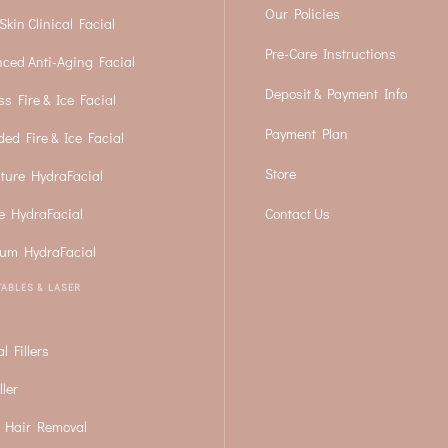
Our Policies
Skin Clinical Facial
Pre-Care Instructions
ced Anti-Aging Facial
Deposit & Payment Info
ss Fire & Ice Facial
Payment Plan
ded Fire & Ice Facial
Store
ture HydraFacial
e HydraFacial
Contact Us
num HydraFacial
TABLES & LASER
l Fillers
ller
 Hair Removal