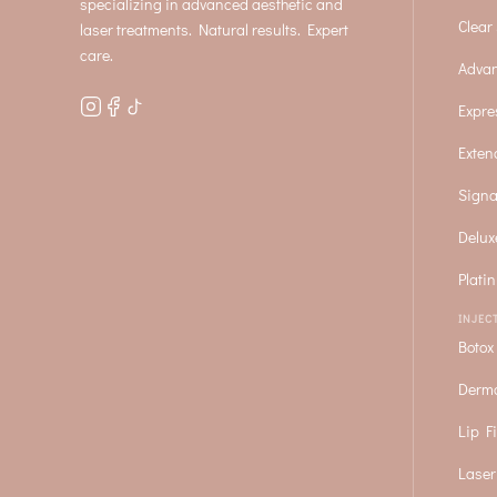
specializing in advanced aesthetic and
Clear 
laser treatments. Natural results. Expert
care.
Advan
Expre
Exten
Signa
Delux
Plati
INJEC
Botox
Derma
Lip Fi
Laser