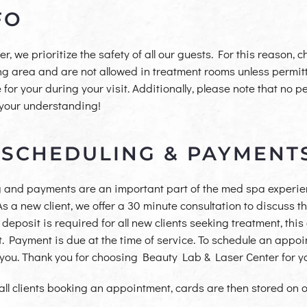
FO
 we prioritize the safety of all our guests. For this reason, 
ing area and are not allowed in treatment rooms unless permitt
or your during your visit. Additionally, please note that no pe
 your understanding!
 SCHEDULING & PAYMENT
 and payments are an important part of the med spa experien
. As a new client, we offer a 30 minute consultation to discuss
eposit is required for all new clients seeking treatment, this 
. Payment is due at the time of service. To schedule an appoin
t you. Thank you for choosing Beauty Lab & Laser Center for 
 all clients booking an
appointment, cards are then stored on ou