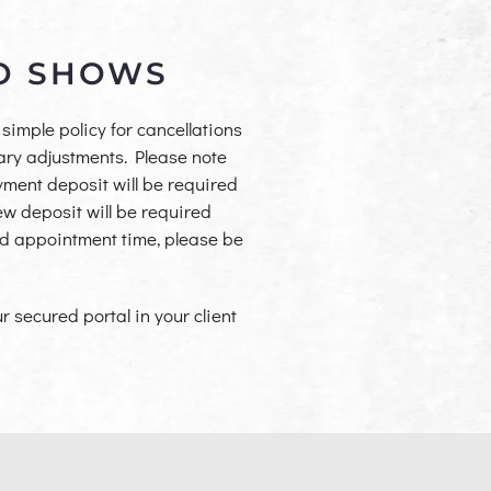
NO SHOWS
simple policy for cancellations
ary adjustments. Please note
ayment deposit will be required
w deposit will be required
ed appoint
ment time, please be
 secured portal in your client