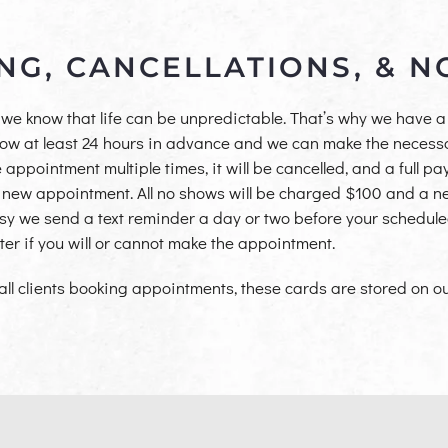
NG, CANCELLATIONS, & 
we know that life can be unpredictable. That’s why we have a 
know at least 24 hours in advance and we can make the necess
 appointment multiple times, it will be cancelled, and a full p
 new appointment. All no shows will be charged $100 and a ne
esy we send a text reminder a day or two before your schedul
ter if you will or cannot make the appointment.
 all clients booking
appointments, these cards are stored on our