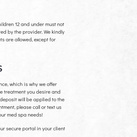
children 12 and under must not
ed by the provider. We kindly
ts are allowed, except for
S
ce, which is why we offer
 the treatment you desire and
deposit will be applied to the
tment, please call or text us
your med spa needs!
r secure portal in your client