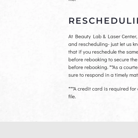
RESCHEDULI
At Beauty Lab & Laser Center, 
and rescheduling- just let us 
that if you reschedule the same
before
rebooking to secure the
before rebooking.
**As a court
sur
e to respond in a timely mat
***A credit card is required for
file.