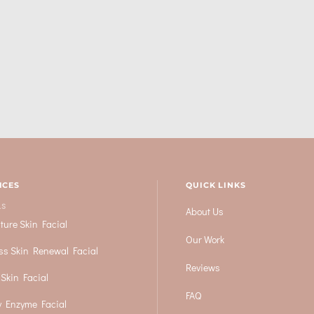
ICES
QUICK LINKS
LS
About Us
ture Skin Facial
Our Work
ss Skin Renewal Facial
Reviews
 Skin Facial
FAQ
 Enzyme Facial