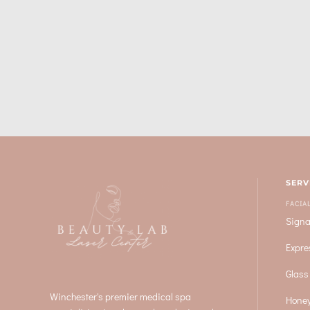
SERV
FACIA
Signa
Expre
Glass
Winchester's premier medical spa
Honey