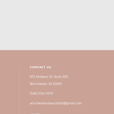
CONTACT US
812 Amherst St, Suite 302
Winchester, VA 22601
(540) 550-5915
winchestersbeautylab@gmail.com