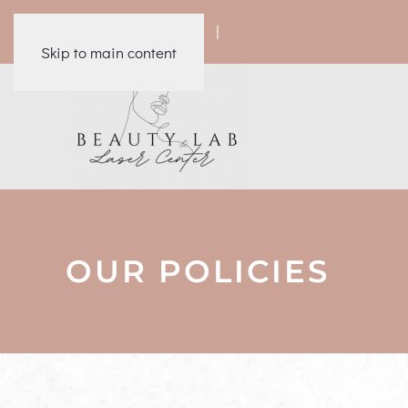
|
|
|
|
Skip to main content
OUR POLICIES